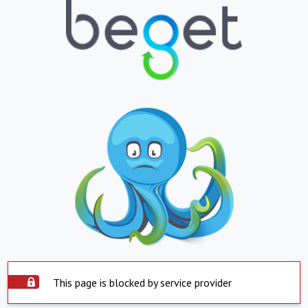
This page is blocked by service provider