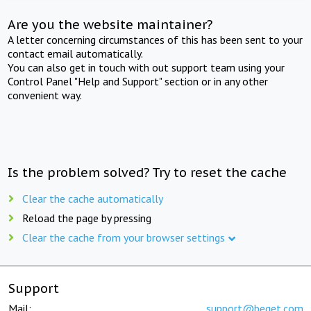
Are you the website maintainer?
A letter concerning circumstances of this has been sent to your
contact email automatically.
You can also get in touch with out support team using your
Control Panel "Help and Support" section or in any other
convenient way.
Is the problem solved? Try to reset the cache
Clear the cache automatically
Reload the page by pressing
Clear the cache from your browser settings
Support
Mail:
support@beget.com